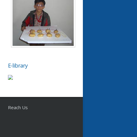
E-library
Reach Us