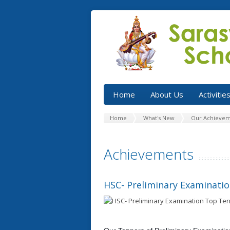
Home
About Us
Activitie
Home
What's New
Our Achievem
Achievements
HSC- Preliminary Examinati