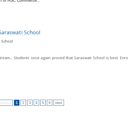
on of HSC Commerce... 
Saraswati School
tream... Students once again proved that Saraswati School is best. Enrol
revious
1
2
3
4
5
6
next