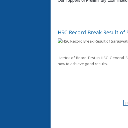
Our Toppers of Preliminary Examinati
HSC Record Break Result of 
Hatrick of Board First in HSC General S
now to achieve good results.
p