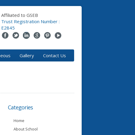
Affiliated to GSEB
Trust Registration Number :
E2845
neous
Gallery
Contact Us
Categories
Home
About School