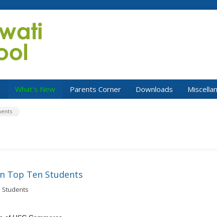
s
What's New
Parents Corner
Downloads
Miscella
ents
on Top Ten Students