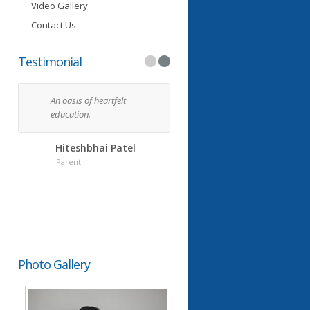
Video Gallery
Contact Us
Testimonial
An oasis of heartfelt
I feel so blessed every day
education.
that my kids go to the
Grauer School. You have
managed to do what I
Hiteshbhai Patel
assumed could not be do
Parent
in a school.
Chandubhai Lakhan
Parent
Photo Gallery