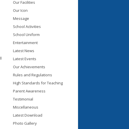
Our Facilities
Our Icon
Message
School Activities
School Uniform
Entertainment
Latest News
l
Latest Events
Our Achievements
Rules and Regulations
High Standards for Teaching
Parent Awareness
Testimonial
Miscellaneous
Latest Download
Photo Gallery