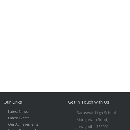
Our Links
Get in Touch with Us
Latest News
Saraswati High School
Latest Events
Manganath Road,
Our Achievements
Junagadh - 362001