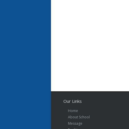
Our Links
Home
About School
Message