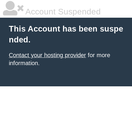
Account Suspended
This Account has been suspe
nded.
Contact your hosting provider
for more
information.